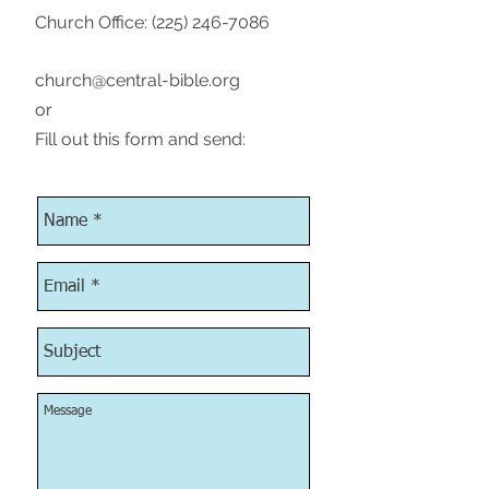
Church Office:
(225) 246-7086
church@central-bible.org
or
Fill out this form and send: