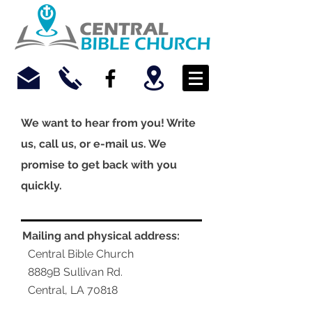
We want to hear from you! Write
us, call us, or e-mail us. We
promise to get back with you
quickly.
Mailing and physical address:
Central Bible Church
8889B Sullivan Rd.
Central, LA 70818